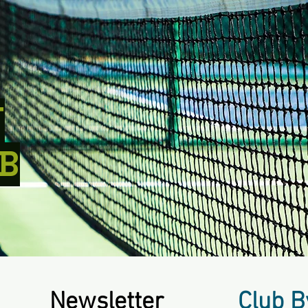
T
B
Newsletter
Club B