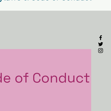
de
of Conduct