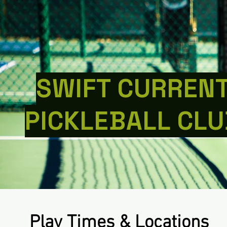
SWIFT CURREN
PICKLEBALL CLU
Play Times & Locations