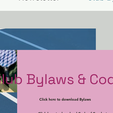
Club Bylaws & Co
Click here to download Bylaws