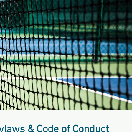
ylaws & Code of Conduct